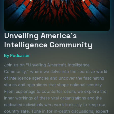
Unveiling America's
Intelligence Community
By
Podcaster
Join us on "Unveiling America's Intelligence
Community," where we delve into the secretive world
of intelligence agencies and uncover the fascinating
stories and operations that shape national security.
From espionage to counterterrorism, we explore the
inner workings of these vital organizations and the
dedicated individuals who work tirelessly to keep our
country safe. Tune in for in-depth discussions, expert