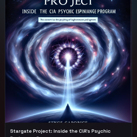
experiments. Through expert interviews, archival
footage, and firsthand accounts, we uncover the
shocking truths behind this dark chapter in history and
explore its lasting impact on society. Tune in to unravel
the mysteries of MK Ultra and unlock the secrets that
have long been shrouded in darkness.
Stargate Project: Inside the CIA's Psychic