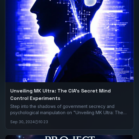
Unveiling MK Ultra: The CIA's Secret Mind
Control Experiments
Step into the shadows of government secrecy and
psychological manipulation on "Unveiling MK Ultra: The
CIA's Secret Mind Control Experiments." Join us as we
Sep 30, 2024
10:23
delve deep into the chilling true story of MK Ultra, a
covert program run by the CIA in the 1950s and 60s that
aimed to control human behavior through mind-altering