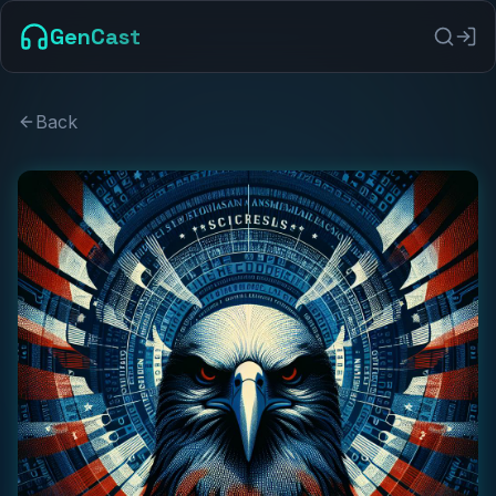
GenCast
Back