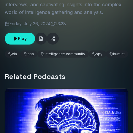
interviews, and captivating insights into the complex
world of intelligence gathering and analysis.
Friday, July 26, 2024
23:28
Play
cia
nsa
intelligence community
spy
humint
Related Podcasts