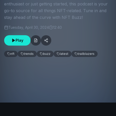
enthusiast or just getting started, this podcast is your
go-to source for all things NFT-related. Tune in and
stay ahead of the curve with NFT Buzz!
Tuesday, April 30, 2024
12:40
Play
nft
trends
buzz
latest
trailblazers