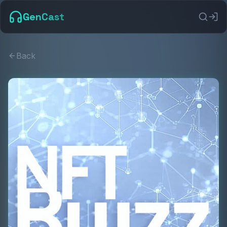
GenCast
Back