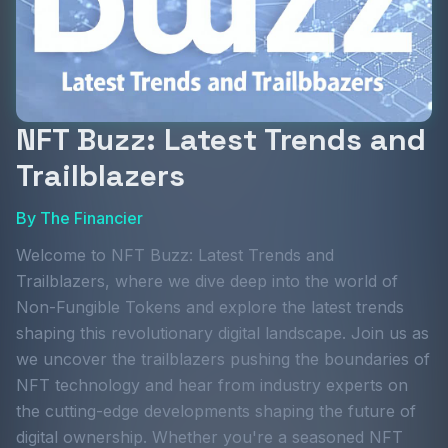
NFT Buzz: Latest Trends and
Trailblazers
By
The Financier
Welcome to NFT Buzz: Latest Trends and
Trailblazers, where we dive deep into the world of
Non-Fungible Tokens and explore the latest trends
shaping this revolutionary digital landscape. Join us as
we uncover the trailblazers pushing the boundaries of
NFT technology and hear from industry experts on
the cutting-edge developments shaping the future of
digital ownership. Whether you're a seasoned NFT